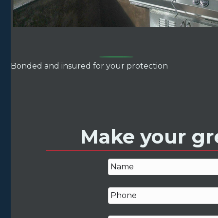
Bonded and insured for your protection
Make your gre
N
a
m
P
e
h
*
o
n