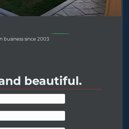
ens in new tab)
In business since 2003
and beautiful.