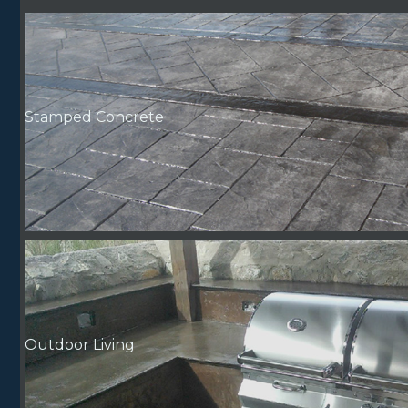
Stamped Concrete
Outdoor Living