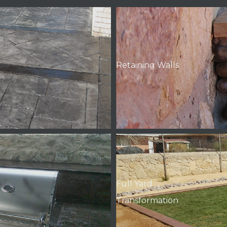
Retaining Walls
Full Yard
Transformation