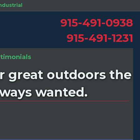
ndustrial
in new tab)
915-491-0938
915-491-1231
timonials
r great outdoors the
always wanted.