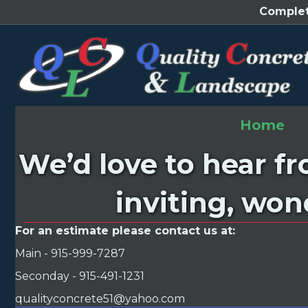
Complet
Home
We’d love to hear f
inviting, won
For an estimate please contact us at:
Main - 915-999-7287
Seconday - 915-491-1231
qualityconcrete51@yahoo.com