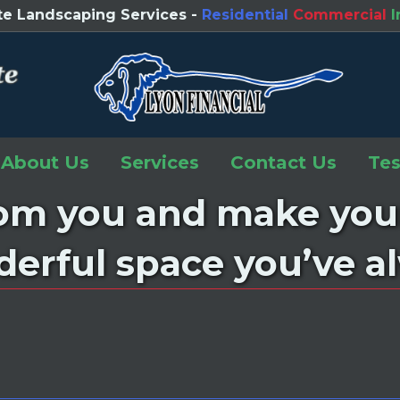
e Landscaping Services -
Residential
Commercial
I
(opens 
About Us
Services
Contact Us
Tes
rom you and make you
derful space you’ve 